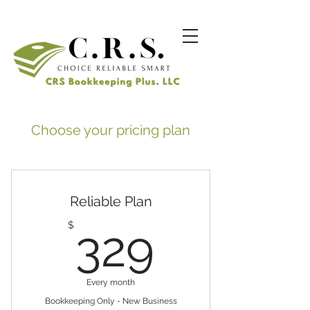
Choose your pricing plan
Reliable Plan
329$
$
329
Every month
Bookkeeping Only - New Business