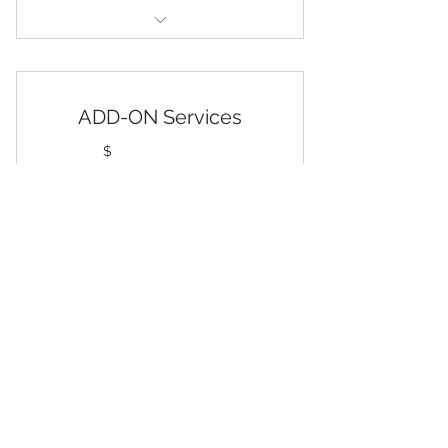
Up to Four Cash Accounts, and
0ver $50,001in Annual Sales
QuickBooks Migration
ADD-ON Services
Chart of Accounts Modification
125$
$
125
Review and Post Transactions
General Ledger Account
Reconciliations
Every month
Detailed Monthly Financial
Select one or more Add-On Services to
Customize Your Plan
Statements
Month-End Closing
Select
One FREE Add-On Service
Monthly QuickBooks Maintenance