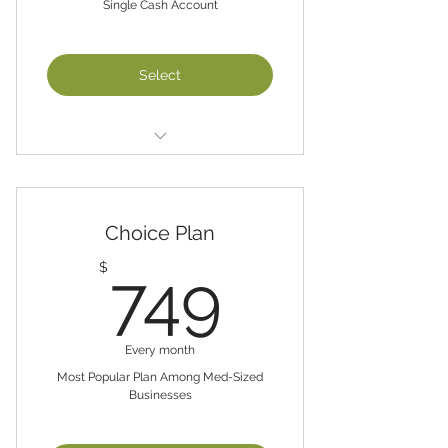
Single Cash Account
Select
Basic Plan
Single Cash Account and up to
$25,000 in Annual Sales
Choice Plan
QuickBooks Set-up ($500 One-
749$
$
749
Time Fee)
Chart of Accounts
Review and post Business
Every month
Transactions/Weekly
Most Popular Plan Among Med-Sized
Businesses
Balance Monthly Bank Statements
Review Monthly CashFlow